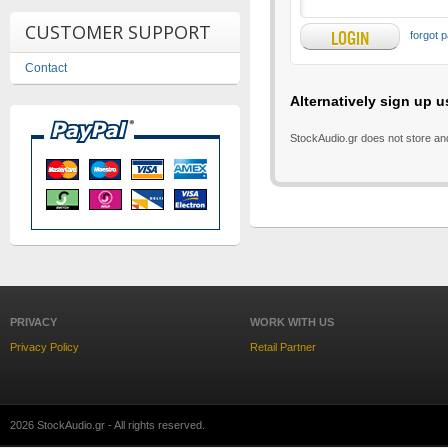
CUSTOMER SUPPORT
forgot 
Contact
Alternatively sign up u
StockAudio.gr does not store an
PRIVACY
WORK WITH US
Privacy Policy
Retail Partner
2026 StockAudio.gr - All rights reserved.