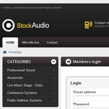
e-shop: professional sound and light systems
Contact u
Monday to F
HOME
Who We Are
Contact
Homepage
CATEGORIES
Members login
Professional Sound
Αυτοκίνητο
Login
Live Music Stage - Clubs
*Email address
Conference Systems
Public Address Systems
*Password