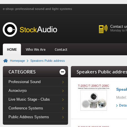
e-shop: professional sound and light systems
Contact u
Monday to F
HOME
Who We Are
Contact
Homepage
Speakers Public address
CATEGORIES
Speakers Public addres
Professional Sound
Speak
Αυτοκίνητο
Model:
Live Music Stage - Clubs
Deta
Conference Systems
Public Address Systems