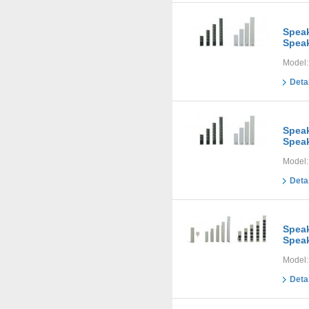
Speak
Speak
Model:
Deta
Speak
Speak
Model:
Deta
Speak
Speak
Model:
Deta