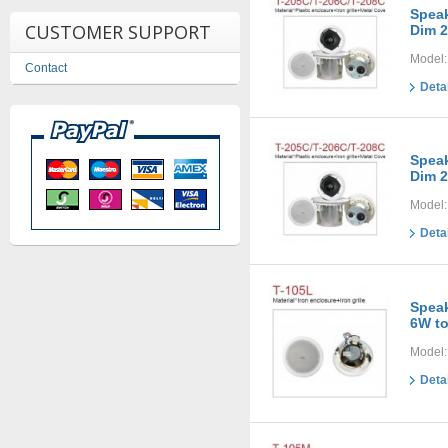
Speak
CUSTOMER SUPPORT
Dim 2
Model:
Contact
Deta
Speak
Dim 2
Model:
Deta
Speak
6W t
Model:
Deta