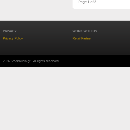
Page 1 of 3
PRIVACY
WORK WITH US
Privacy Policy
Retail Partner
2026 StockAudio.gr - All rights reserved.