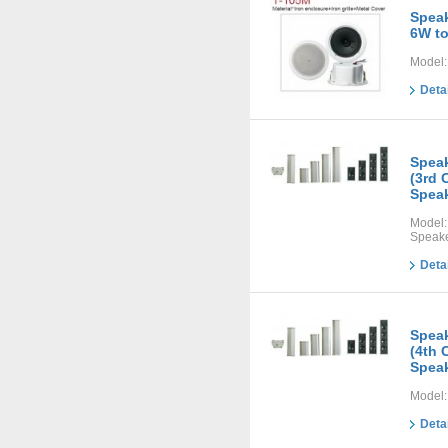
Speak
6W t
Model:
Deta
Speak
(3rd 
Speak
Model
Speake
Deta
Speak
(4th 
Speak
Model:
Deta