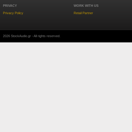
PRIVACY
WORK WITH US
Privacy Policy
Retail Partner
2026 StockAudio.gr - All rights reserved.