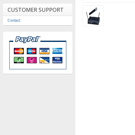
CUSTOMER SUPPORT
Contact