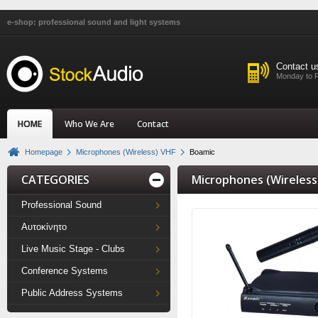
e-shop: professional sound and light systems
Contact u
Monday to F
HOME
Who We Are
Contact
Homepage
Microphones (Wireless) VHF
Boamic
CATEGORIES
Microphones (Wireless
Professional Sound
Αυτοκίνητο
Live Music Stage - Clubs
Conference Systems
Public Address Systems