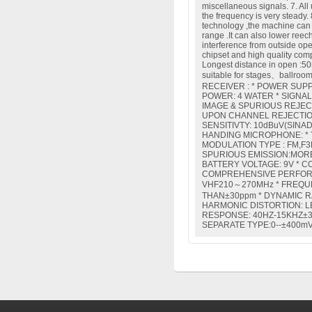
miscellaneous signals. 7. All u
the frequency is very steady
technology ,the machine can
range .It can also lower reech
interference from outside op
chipset and high quality comp
Longest distance in open :50m
suitable for stages、ballroo
RECEIVER : * POWER SUPP
POWER: 4 WATER * SIGNAL
IMAGE & SPURIOUS REJEC
UPON CHANNEL REJECTION
SENSITIVTY: 10dBuV(SINAD
HANDING MICROPHONE: * 
MODULATION TYPE : FM,F3F
SPURIOUS EMISSION:MORE
BATTERY VOLTAGE: 9V * 
COMPREHENSIVE PERFORM
VHF210～270MHz * FREQUE
THAN±30ppm * DYNAMIC R
HARMONIC DISTORTION: L
RESPONSE: 40HZ-15KHZ±3
SEPARATE TYPE:0--±400mV