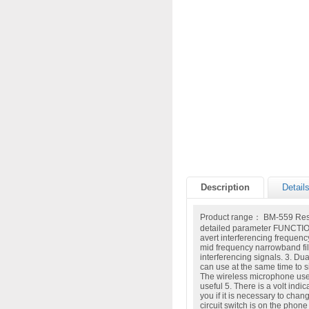
Description
Detail
Product range： BM-559 Resp
detailed parameter FUNCTIO
avert interferencing frequenc
mid frequency narrowband filt
interferencing signals. 3. D
can use at the same time to s
The wireless microphone use
useful 5. There is a volt indic
you if it is necessary to chan
circuit switch is on the phone 